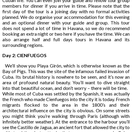
Cuban life. You can even join your guide and fellow tour group
members for dinner if you arrive in time. Please note that the
first day of the tour is a joining day with no formal activities
planned. We do organise your accommodation for this evening
and an optional dinner with your guide and group. This tour
does not spend a lot of time in Havana, so we do recommend
booking an extra night or two here if you have the time. We can
also arrange half and full days tours in Havana and its
surrounding regions.
Day 2: CIENFUEGOS
We’ll show you Playa Girón, which is otherwise known as the
Bay of Pigs. This was the site of the infamous failed invasion of
Cuba. Its brutal history is nowhere to be seen, and it’s now an
area of profound natural beauty. You’ll want to dive straight
into that beautiful ocean, and don’t worry – there will be time.
While most of Cuba was settled by the Spanish, it was actually
the French who made Cienfuegos into the city it is today. French
migrants flocked to the area in the 1800’s and their
architectural influence on the city is obvious. On some streets
you might think you’re walking through Paris (although with
infinitely better weather). At the entrance to the harbour you’ll
see the Castillo de Jagua, an ancient fort that allowed the city to