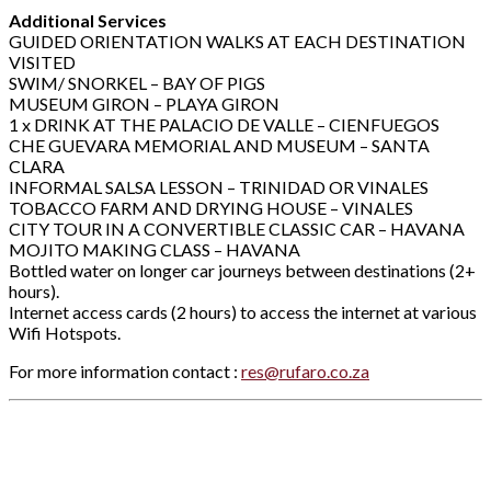
Additional Services
GUIDED ORIENTATION WALKS AT EACH DESTINATION
VISITED
SWIM/ SNORKEL – BAY OF PIGS
MUSEUM GIRON – PLAYA GIRON
1 x DRINK AT THE PALACIO DE VALLE – CIENFUEGOS
CHE GUEVARA MEMORIAL AND MUSEUM – SANTA
CLARA
INFORMAL SALSA LESSON – TRINIDAD OR VINALES
TOBACCO FARM AND DRYING HOUSE – VINALES
CITY TOUR IN A CONVERTIBLE CLASSIC CAR – HAVANA
MOJITO MAKING CLASS – HAVANA
Bottled water on longer car journeys between destinations (2+
hours).
Internet access cards (2 hours) to access the internet at various
Wifi Hotspots.
For more information contact :
res@rufaro.co.za