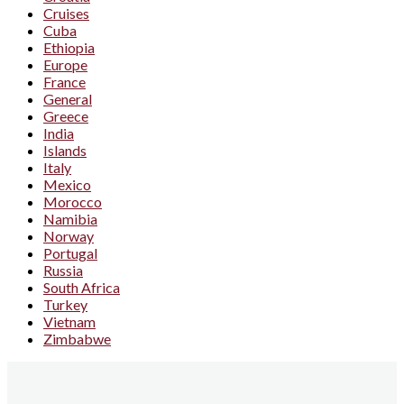
Cruises
Cuba
Ethiopia
Europe
France
General
Greece
India
Islands
Italy
Mexico
Morocco
Namibia
Norway
Portugal
Russia
South Africa
Turkey
Vietnam
Zimbabwe