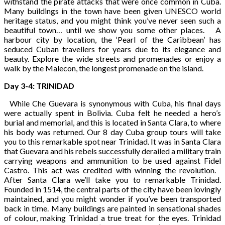
withstand the pirate attacks that were once common in Cuba.
Many buildings in the town have been given UNESCO world
heritage status, and you might think you’ve never seen such a
beautiful town… until we show you some other places. A
harbour city by location, the ‘Pearl of the Caribbean’ has
seduced Cuban travellers for years due to its elegance and
beauty. Explore the wide streets and promenades or enjoy a
walk by the Malecon, the longest promenade on the island.
Day 3-4: TRINIDAD
While Che Guevara is synonymous with Cuba, his final days
were actually spent in Bolivia. Cuba felt he needed a hero’s
burial and memorial, and this is located in Santa Clara, to where
his body was returned. Our 8 day Cuba group tours will take
you to this remarkable spot near Trinidad. It was in Santa Clara
that Guevara and his rebels successfully derailed a military train
carrying weapons and ammunition to be used against Fidel
Castro. This act was credited with winning the revolution.
After Santa Clara we’ll take you to remarkable Trinidad.
Founded in 1514, the central parts of the city have been lovingly
maintained, and you might wonder if you’ve been transported
back in time. Many buildings are painted in sensational shades
of colour, making Trinidad a true treat for the eyes. Trinidad