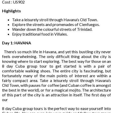
Cost : US902
Highlights
Take a leisurely stroll through Havana’s Old Town.
Explore the streets and promenades of Cienfuegos.
Wander down the colourful streets of Trinidad.
Enjoy traditional food in Viñales.
Day 1: HAVANA
There’s so much life in Havana, and yet this bustling city never
feels overwhelming. The only difficult thing about the city is
knowing where to start exploring. The best way for those on an
8 day Cuba group tour to get started is with a pair of
comfortable walking shoes. The entire city is fascinating, but
fortunately many of the main points of interest are within a
fairly compact area. Take a leisurely stroll through Havana’s
Old Town, with pauses for coffee (and Cuban coffee is amongst
the best in the world), or for a magical mojito. The architecture
of this part of the city is an attraction in itself. The first day of
our
8 day Cuba group tours is the perfect way to ease yourself into