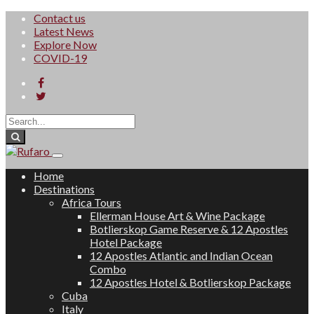
Contact us
Latest News
Explore Now
COVID-19
Home
Destinations
Africa Tours
Ellerman House Art & Wine Package
Botlierskop Game Reserve & 12 Apostles
Hotel Package
12 Apostles Atlantic and Indian Ocean
Combo
12 Apostles Hotel & Botlierskop Package
Cuba
Italy