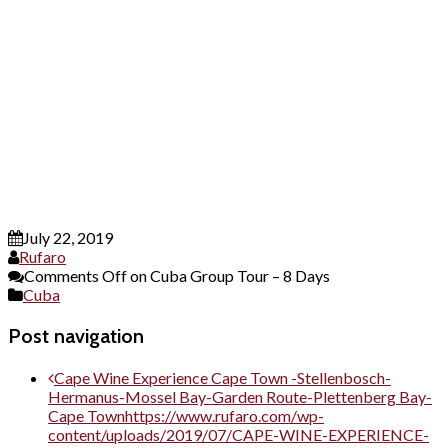
July 22, 2019
Rufaro
Comments Off
on Cuba Group Tour – 8 Days
Cuba
Post navigation
Cape Wine Experience Cape Town -Stellenbosch-
Hermanus-Mossel Bay-Garden Route-Plettenberg Bay-
Cape Town
https://www.rufaro.com/wp-
content/uploads/2019/07/CAPE-WINE-EXPERIENCE-