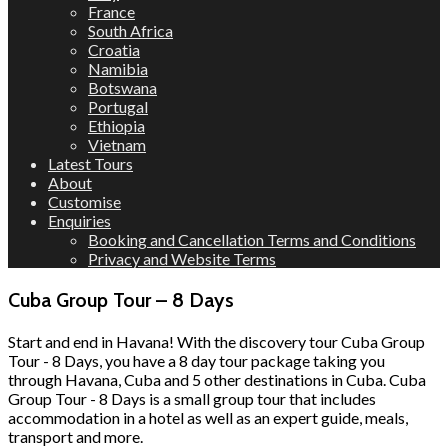
France
South Africa
Croatia
Namibia
Botswana
Portugal
Ethiopia
Vietnam
Latest Tours
About
Customise
Enquiries
Booking and Cancellation Terms and Conditions
Privacy and Website Terms
Cuba Group Tour – 8 Days
Start and end in Havana! With the discovery tour Cuba Group
Tour - 8 Days, you have a 8 day tour package taking you
through Havana, Cuba and 5 other destinations in Cuba. Cuba
Group Tour - 8 Days is a small group tour that includes
accommodation in a hotel as well as an expert guide, meals,
transport and more.