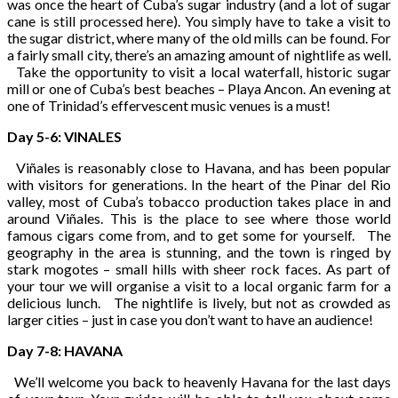
was once the heart of Cuba’s sugar industry (and a lot of sugar
cane is still processed here). You simply have to take a visit to
the sugar district, where many of the old mills can be found. For
a fairly small city, there’s an amazing amount of nightlife as well.
Take the opportunity to visit a local waterfall, historic sugar
mill or one of Cuba’s best beaches – Playa Ancon. An evening at
one of Trinidad’s effervescent music venues is a must!
Day 5-6: VINALES
Viñales is reasonably close to Havana, and has been popular
with visitors for generations. In the heart of the Pinar del Rio
valley, most of Cuba’s tobacco production takes place in and
around Viñales. This is the place to see where those world
famous cigars come from, and to get some for yourself. The
geography in the area is stunning, and the town is ringed by
stark mogotes – small hills with sheer rock faces. As part of
your tour we will organise a visit to a local organic farm for a
delicious lunch. The nightlife is lively, but not as crowded as
larger cities – just in case you don’t want to have an audience!
Day 7-8: HAVANA
We’ll welcome you back to heavenly Havana for the last days