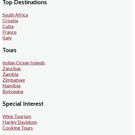
Top Destinations
South Africa
Croatia
Cuba
France
Italy
Tours
Indian Ocean Islands
Zanzibar
Zambia
Zimbabwe
Namibia
Botswana
Special Interest
Wine Tourism
Harley Davidson
Cooking Tours