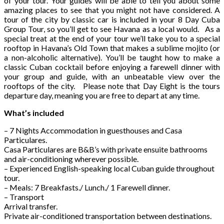
of your tour. Your guides will be able to tell you about some
amazing places to see that you might not have considered. A
tour of the city by classic car is included in your 8 Day Cuba
Group Tour, so you’ll get to see Havana as a local would. As a
special treat at the end of your tour we’ll take you to a special
rooftop in Havana’s Old Town that makes a sublime mojito (or
a non-alcoholic alternative). You’ll be taught how to make a
classic Cuban cocktail before enjoying a farewell dinner with
your group and guide, with an unbeatable view over the
rooftops of the city. Please note that Day Eight is the tours
departure day, meaning you are free to depart at any time.
What’s included
– 7 Nights Accommodation in guesthouses and Casa
Particulares.
Casa Particulares are B&B’s with private ensuite bathrooms
and air-conditioning wherever possible.
– Experienced English-speaking local Cuban guide throughout
tour.
– Meals: 7 Breakfasts./ Lunch./ 1 Farewell dinner.
– Transport
Arrival transfer.
Private air-conditioned transportation between destinations.