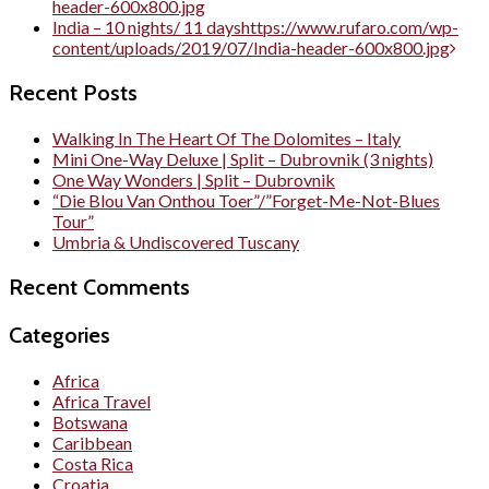
header-600x800.jpg
India – 10 nights/ 11 days
https://www.rufaro.com/wp-
content/uploads/2019/07/India-header-600x800.jpg
Recent Posts
Walking In The Heart Of The Dolomites – Italy
Mini One-Way Deluxe | Split – Dubrovnik (3 nights)
One Way Wonders | Split – Dubrovnik
“Die Blou Van Onthou Toer”/”Forget-Me-Not-Blues
Tour”
Umbria & Undiscovered Tuscany
Recent Comments
Categories
Africa
Africa Travel
Botswana
Caribbean
Costa Rica
Croatia